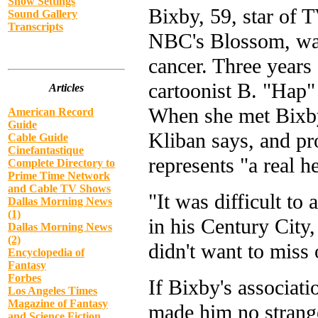
Show Settings
Bixby, 59, star of T
Sound Gallery
Transcripts
NBC's Blossom, was 
cancer. Three years 
cartoonist B. "Hap"
Articles
When she met Bixby,
American Record
Guide
Kliban says, and pr
Cable Guide
Cinefantastique
represents "a real h
Complete Directory to
Prime Time Network
and Cable TV Shows
"It was difficult to 
Dallas Morning News
(1)
in his Century City,
Dallas Morning News
(2)
didn't want to miss 
Encyclopedia of
Fantasy
Forbes
If Bixby's associat
Los Angeles Times
Magazine of Fantasy
made him no strange
and Science Fiction