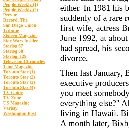
People Weekly (1)
either. In 1981 his 
People Weekly (2)
Prevue
suddenly of a rare r
Record, The
San Diego Union-
first wife, actress
Tribune
June 1992, at about
Sixteen Magazine
Star Wars Insider
had spread, his sec
Starlog 67
Starlog 68
divorce.
Starlog_129
Television Chronicles
Time Magazine
Then last January,
Toronto Star (1)
Toronto Star (2)
executive producer
Toronto Star (3)
Toronto Star (4)
you meet somebody w
TV Guide
TV Zone
everything else?" Al
US Magazine
Variety
living in Hawaii. B
Washington Post
A month later, Bix