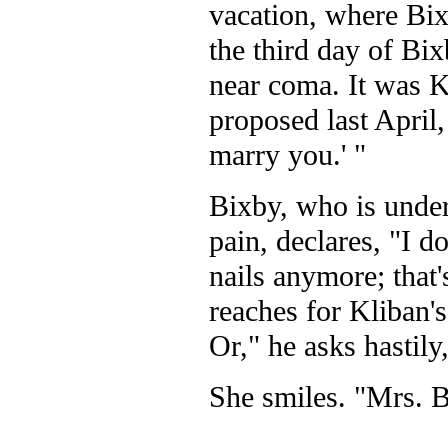
vacation, where Bix
the third day of Bix
near coma. It was 
proposed last April, 
marry you.' "
Bixby, who is under
pain, declares, "I d
nails anymore; that'
reaches for Kliban'
Or," he asks hastil
She smiles. "Mrs. Bi