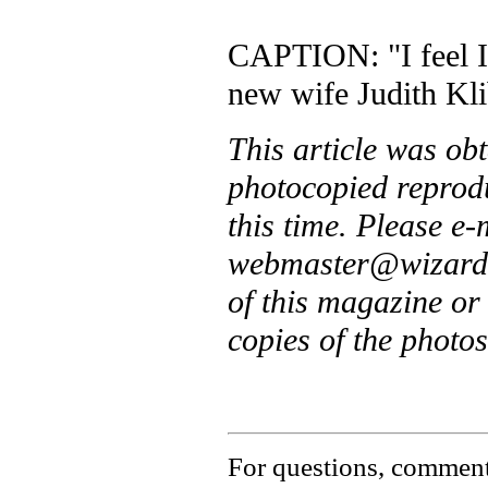
CAPTION: "I feel I 
new wife Judith Kli
This article was ob
photocopied reprodu
this time. Please e
webmaster@wizardsa
of this magazine o
copies of the photos
For questions, comments