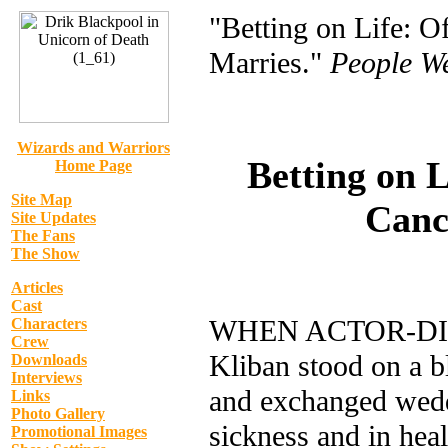
"Betting on Life: O
Marries."
People W
Wizards and Warriors
Betting on L
Home Page
Site Map
Cance
Site Updates
The Fans
The Show
Articles
Cast
WHEN ACTOR-DIRE
Characters
Crew
Kliban stood on a b
Downloads
Interviews
and exchanged weddi
Links
Photo Gallery
sickness and in heal
Promotional Images