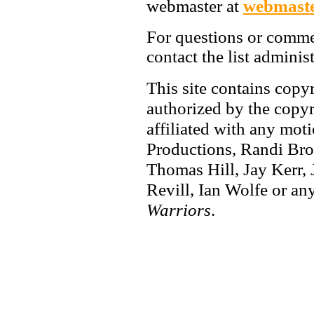
webmaster at
webmaste
For questions or comme
contact the list adminis
This site contains copy
authorized by the copyri
affiliated with any mot
Productions, Randi Bro
Thomas Hill, Jay Kerr,
Revill, Ian Wolfe or any
Warriors
.